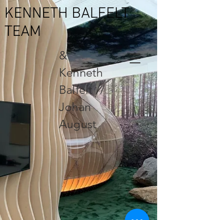
KENNETH BALFELT
TEAM
&
Kenneth
Balfelt //
Johan
August