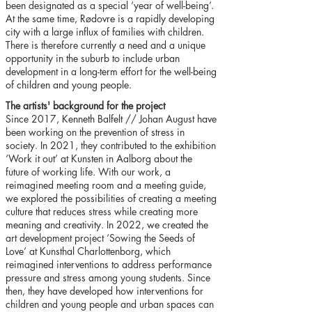
been designated as a special ‘year of well-being’.
At the same time, Rødovre is a rapidly developing
city with a large influx of families with children.
There is therefore currently a need and a unique
opportunity in the suburb to include urban
development in a long-term effort for the well-being
of children and young people.
The artists' background for the project
Since 2017, Kenneth Balfelt // Johan August have
been working on the prevention of stress in
society. In 2021, they contributed to the exhibition
‘Work it out’ at Kunsten in Aalborg about the
future of working life. With our work, a
reimagined meeting room and a meeting guide,
we explored the possibilities of creating a meeting
culture that reduces stress while creating more
meaning and creativity. In 2022, we created the
art development project ‘Sowing the Seeds of
Love’ at Kunsthal Charlottenborg, which
reimagined interventions to address performance
pressure and stress among young students. Since
then, they have developed how interventions for
children and young people and urban spaces can