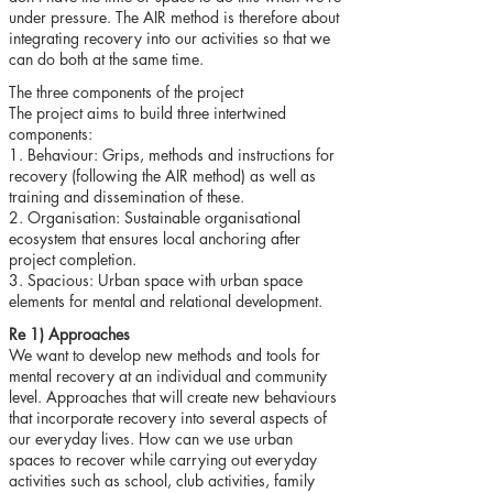
under pressure. The AIR method is therefore about
integrating recovery into our activities so that we
can do both at the same time.
The three components of the project
The project aims to build three intertwined
components:
1. Behaviour: Grips, methods and instructions for
recovery (following the AIR method) as well as
training and dissemination of these.
2. Organisation: Sustainable organisational
ecosystem that ensures local anchoring after
project completion.
3. Spacious: Urban space with urban space
elements for mental and relational development.
Re 1) Approaches
We want to develop new methods and tools for
mental recovery at an individual and community
level. Approaches that will create new behaviours
that incorporate recovery into several aspects of
our everyday lives. How can we use urban
spaces to recover while carrying out everyday
activities such as school, club activities, family