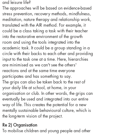
and leisure life?
The approaches will be based on evidence-based
stress prevention, recovery methods, mindfulness,
meditation, nature therapy and relationship work,
translated with the AIR method. For example, it
could be a class taking a task with their teacher
into the restorative environment of the growth
room and using the tools integrated into the
academic task. It could be a group standing in a
circle with their backs to each other and providing
input to the task one at a time. Here, hierarchies
are minimised as we can't see the others'
reactions and at the same time everyone
participates and has something to say.
The grips can also be taken back to the rest of
your daily life at school, at home, in your
organisation or club. In other words, the grips can
eventually be used and integrated into our entire
way of life. This creates the potential for a new
mentally sustainable behavioural culture, which is
the long-term vision of the project.
Re 2) Organisation
To mobilise children and young people and other