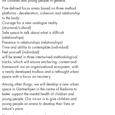
for children and young people in general.
Five defined focus areas based on three method
platforms - deceleration, cohesion and relationship
to the body:
Courage for a new analogue reality
(structural/cultural)
Safe space to talk about what is difficult
(relationships)
Presence in relationships (relationships)
Time and ability to contemplate (individual)
Feel yourself (individual)
will be tested in three intertwined methodological
tracks, which will ensure anchoring, content and
framework via an organisational ecosystem, with
a newly developed toolbox and a rethought urban
space with a focus on recovery.
Among other things, we will develop a new urban
space in Gartnerbyen in the centre of Rødovre to
better support the mental health of children and
young people. Our vision is to give children and
young people an arena to develop their lives at
nature's pace.