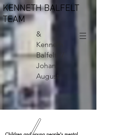
KENNETH BALFELT
TEAM
&
Kenneth
Balfelt //
Johan
August
Children and young people's mental