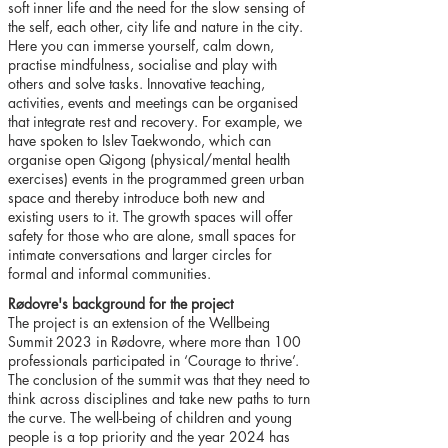
soft inner life and the need for the slow sensing of
the self, each other, city life and nature in the city.
Here you can immerse yourself, calm down,
practise mindfulness, socialise and play with
others and solve tasks. Innovative teaching,
activities, events and meetings can be organised
that integrate rest and recovery. For example, we
have spoken to Islev Taekwondo, which can
organise open Qigong (physical/mental health
exercises) events in the programmed green urban
space and thereby introduce both new and
existing users to it. The growth spaces will offer
safety for those who are alone, small spaces for
intimate conversations and larger circles for
formal and informal communities.
Rødovre's background for the project
The project is an extension of the Wellbeing
Summit 2023 in Rødovre, where more than 100
professionals participated in ‘Courage to thrive’.
The conclusion of the summit was that they need to
think across disciplines and take new paths to turn
the curve. The well-being of children and young
people is a top priority and the year 2024 has