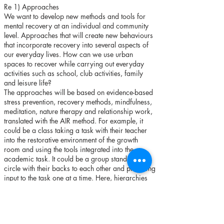
Re 1) Approaches
We want to develop new methods and tools for
mental recovery at an individual and community
level. Approaches that will create new behaviours
that incorporate recovery into several aspects of
our everyday lives. How can we use urban
spaces to recover while carrying out everyday
activities such as school, club activities, family
and leisure life?
The approaches will be based on evidence-based
stress prevention, recovery methods, mindfulness,
meditation, nature therapy and relationship work,
translated with the AIR method. For example, it
could be a class taking a task with their teacher
into the restorative environment of the growth
room and using the tools integrated into the
academic task. It could be a group standing in a
circle with their backs to each other and providing
input to the task one at a time. Here, hierarchies
are minimised as we can't see the others'
reactions and at the same time everyone
participates and has something to say.
The grips can also be taken back to the rest of