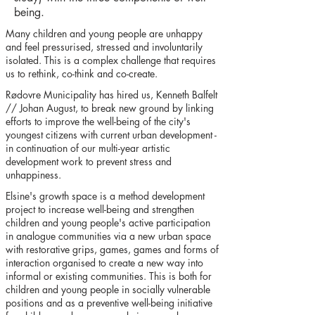
being.
Many children and young people are unhappy
and feel pressurised, stressed and involuntarily
isolated. This is a complex challenge that requires
us to rethink, co-think and co-create.
Rødovre Municipality has hired us, Kenneth Balfelt
// Johan August, to break new ground by linking
efforts to improve the well-being of the city's
youngest citizens with current urban development -
in continuation of our multi-year artistic
development work to prevent stress and
unhappiness.
Elsine's growth space is a method development
project to increase well-being and strengthen
children and young people's active participation
in analogue communities via a new urban space
with restorative grips, games, games and forms of
interaction organised to create a new way into
informal or existing communities. This is both for
children and young people in socially vulnerable
positions and as a preventive well-being initiative