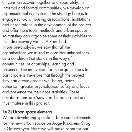
citizens to recover, together and separately, in
informal and formal communities, we develop an
organisational ecosystem. The strategy here is to
engage schools, housing associations, institutions
and associations in the development of the project
and offer them tools, methods and urban spaces
so that they can organise some of their activities to
include recovery via the AIR method.
In our pre-analysis, we saw that all the
organisations we talked to consider unhappiness
as a condition that stands in the way of
communities, relationships, learning and
presence. The motivation for the organisations to
participate is therefore that through the project
they can create greater well-being, better
cohesion, greater psychological safety and focus
and presence for their core activities. These
collaborations are ‘sown’ in the pre-project and
must mature in this project.
Re 3) Urban space elements
We are developing specific urban space elements
for the new urban space on Aage Knudsens Strøg
in Gartnerbyen. Here we will make room for our