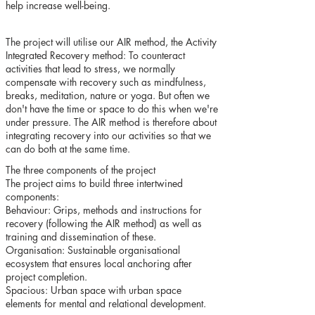
help increase well-being.
The project will utilise our AIR method, the Activity
Integrated Recovery method: To counteract
activities that lead to stress, we normally
compensate with recovery such as mindfulness,
breaks, meditation, nature or yoga. But often we
don't have the time or space to do this when we're
under pressure. The AIR method is therefore about
integrating recovery into our activities so that we
can do both at the same time.
The three components of the project
The project aims to build three intertwined
components:
Behaviour: Grips, methods and instructions for
recovery (following the AIR method) as well as
training and dissemination of these.
Organisation: Sustainable organisational
ecosystem that ensures local anchoring after
project completion.
Spacious: Urban space with urban space
elements for mental and relational development.