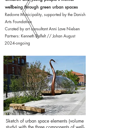
wellbeing through green urban spaces
Rødovre Municipality, supported by the Danish
Arts Foundation
Curated by art consultant Anni Lave Nielsen
Partners: Kenneth Balfelt // Johan August
2024-ongoing
Sketch of urban space elements (volume
study) with the three components of well-