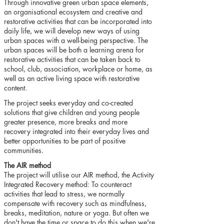
Through innovative green urban space elements,
an organisational ecosystem and creative and
restorative activities that can be incorporated into
daily life, we will develop new ways of using
urban spaces with a well-being perspective. The
urban spaces will be both a learning arena for
restorative activities that can be taken back to
school, club, association, workplace or home, as
well as an active living space with restorative
content.
The project seeks everyday and co-created
solutions that give children and young people
greater presence, more breaks and more
recovery integrated into their everyday lives and
better opportunities to be part of positive
communities.
The AIR method
The project will utilise our AIR method, the Activity
Integrated Recovery method: To counteract
activities that lead to stress, we normally
compensate with recovery such as mindfulness,
breaks, meditation, nature or yoga. But often we
don't have the time or space to do this when we're