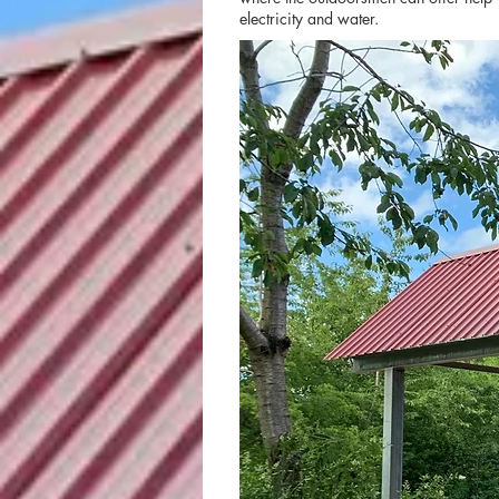
electricity and water.