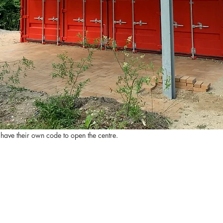
 have their own code to open the centre.