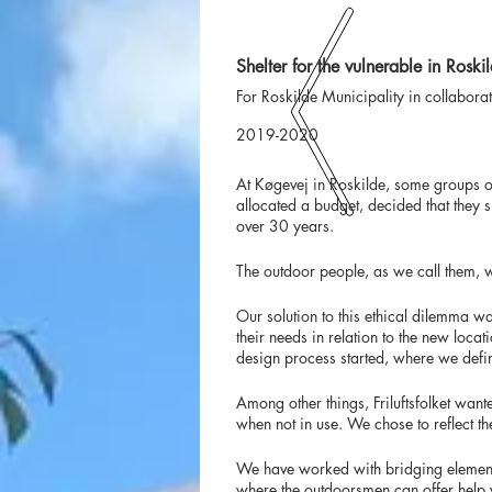
Shelter for the vulnerable in Roski
For Roskilde Municipality in collabora
2019-2020
At Køgevej in Roskilde, some groups o
allocated a budget, decided that they
over 30 years.
The outdoor people, as we call them, w
Our solution to this ethical dilemma wa
their needs in relation to the new loca
design process started, where we defin
Among other things, Friluftsfolket wan
when not in use. We chose to reflect th
We have worked with bridging elements 
where the outdoorsmen can offer help wi