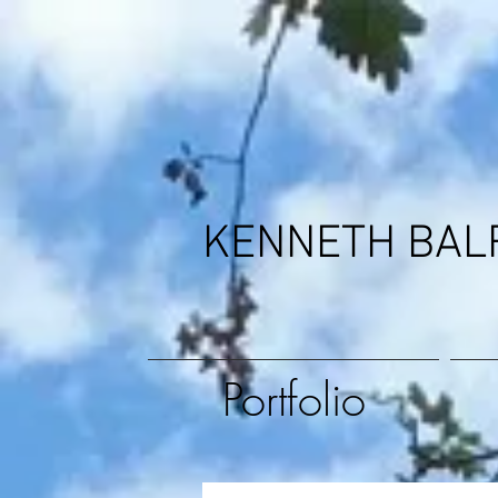
KENNETH BAL
Portfolio