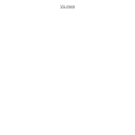
Vis mere