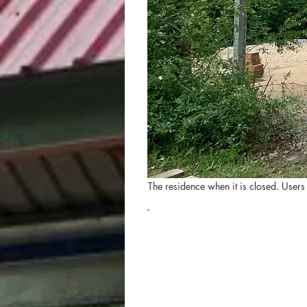
The residence when it is closed. Users
-