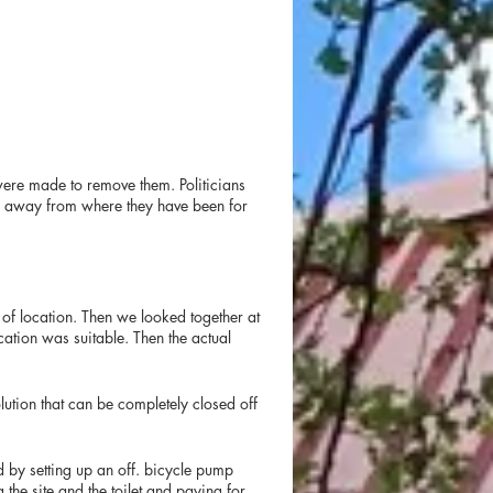
ere made to remove them. Politicians
es away from where they have been for
 of location. Then we looked together at
cation was suitable. Then the actual
ution that can be completely closed off
d by setting up an off. bicycle pump
the site and the toilet and paying for