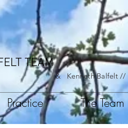
FELT TEAM
& Kenneth Balfelt //
Practice
The Team