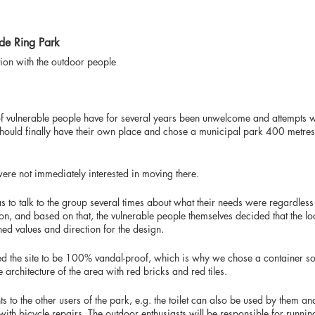
lde Ring Park
tion with the outdoor people
f vulnerable people have for several years been unwelcome and attempts w
 should finally have their own place and chose a municipal park 400 metr
ere not immediately interested in moving there.
s to talk to the group several times about what their needs were regardless
tion, and based on that, the vulnerable people themselves decided that the lo
ed values and direction for the design.
ted the site to be 100% vandal-proof, which is why we chose a container sol
e architecture of the area with red bricks and red tiles.
to the other users of the park, e.g. the toilet can also be used by them an
th bicycle repairs. The outdoor enthusiasts will be responsible for running 