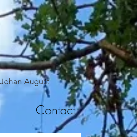
 Johan August
Contact