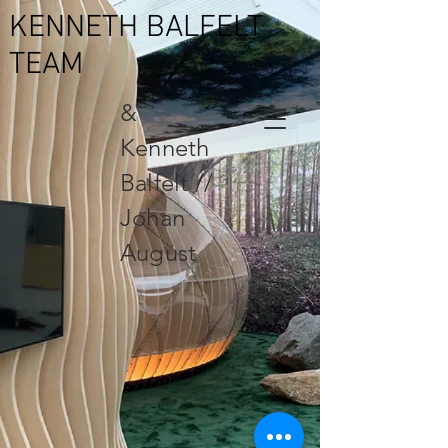
KENNETH BALFELT
TEAM
&
Kenneth
Balfelt //
Johan
August