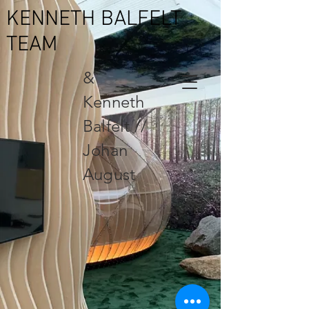
KENNETH BALFELT
TEAM
&
Kenneth
Balfelt //
Johan
August