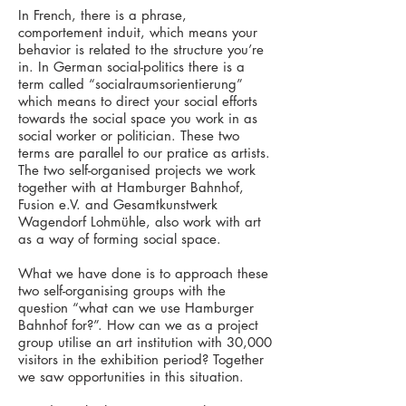
In French, there is a phrase,
comportement induit, which means your
behavior is related to the structure you’re
in. In German social-politics there is a
term called “socialraumsorientierung”
which means to direct your social efforts
towards the social space you work in as
social worker or politician. These two
terms are parallel to our pratice as artists.
The two self-organised projects we work
together with at Hamburger Bahnhof,
Fusion e.V. and Gesamtkunstwerk
Wagendorf Lohmühle, also work with art
as a way of forming social space.
What we have done is to approach these
two self-organising groups with the
question “what can we use Hamburger
Bahnhof for?”. How can we as a project
group utilise an art institution with 30,000
visitors in the exhibition period? Together
we saw opportunities in this situation.