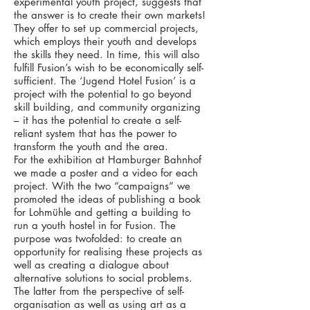
experimental youth project, suggests that
the answer is to create their own markets!
They offer to set up commercial projects,
which employs their youth and develops
the skills they need. In time, this will also
fulfill Fusion’s wish to be economically self-
sufficient. The ‘Jugend Hotel Fusion’ is a
project with the potential to go beyond
skill building, and community organizing
– it has the potential to create a self-
reliant system that has the power to
transform the youth and the area.
For the exhibition at Hamburger Bahnhof
we made a poster and a video for each
project. With the two “campaigns” we
promoted the ideas of publishing a book
for Lohmühle and getting a building to
run a youth hostel in for Fusion. The
purpose was twofolded: to create an
opportunity for realising these projects as
well as creating a dialogue about
alternative solutions to social problems.
The latter from the perspective of self-
organisation as well as using art as a