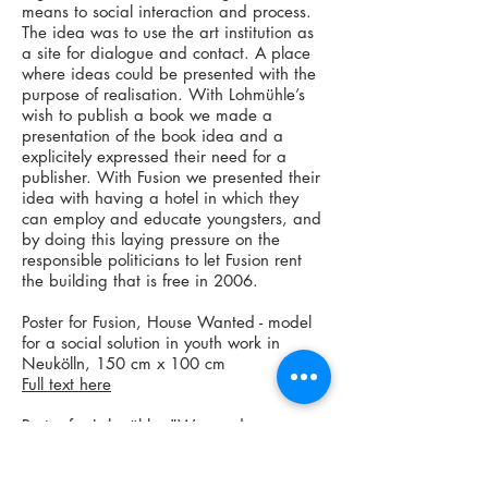
means to social interaction and process.
The idea was to use the art institution as
a site for dialogue and contact. A place
where ideas could be presented with the
purpose of realisation. With Lohmühle’s
wish to publish a book we made a
presentation of the book idea and a
explicitely expressed their need for a
publisher. With Fusion we presented their
idea with having a hotel in which they
can employ and educate youngsters, and
by doing this laying pressure on the
responsible politicians to let Fusion rent
the building that is free in 2006.
Poster for Fusion, House Wanted - model
for a social solution in youth work in
Neukölln, 150 cm x 100 cm
Full text here
Poster for Lohmühle, "We need a
Publisher" - a book project for Lohmühle,
and a model for communication of
concept and ideas, 150 cm x 100 cm