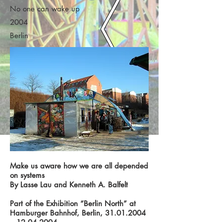
No one can wake up
2004
Berlin
Make us aware how we are all depended
on systems
By Lasse Lau and Kenneth A. Balfelt
Part of the Exhibition “Berlin North” at
Hamburger Bahnhof, Berlin,
31.01.2004