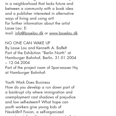
in a neighborhood that lacks future and
between a community with a book idea
and a publisher interested in alternative
ways of living and using art!
For further information about the artist
Lasse Lau: E-
mail:
info@lasselau.dk
or
www.lasselau.dk
NO ONE CAN WAKE UP
By Lasse Lau and Kenneth A. Balfelt
Part of the Exhibition “Berlin North” at
Hamburger Bahnhof, Berlin, 31.01.2004
– 12.04.2004
Part of the project room of Sparwasser Hq
at Hamburger Bahnhof:
Youth Work Does Business
How do you develop a run down part of
a bankrupt city where immigration and
unemployment cast shadows of prejudice
and low self-esteem? What hope can
youth workers give young kids of
Neukölln? Fusion, a self-organized