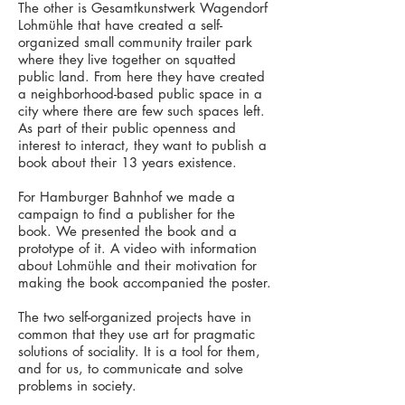
The other is Gesamtkunstwerk Wagendorf
Lohmühle that have created a self-
organized small community trailer park
where they live together on squatted
public land. From here they have created
a neighborhood-based public space in a
city where there are few such spaces left.
As part of their public openness and
interest to interact, they want to publish a
book about their 13 years existence.
For Hamburger Bahnhof we made a
campaign to find a publisher for the
book. We presented the book and a
prototype of it. A video with information
about Lohmühle and their motivation for
making the book accompanied the poster.
The two self-organized projects have in
common that they use art for pragmatic
solutions of sociality. It is a tool for them,
and for us, to communicate and solve
problems in society.