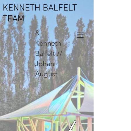
KENNETH BALFELT
TEAM
&
Kenneth
Balfelt //
Johan
August