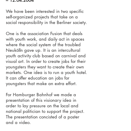
–
12.04.2004
We have been interested in two specific
self-organized projects that take on a
social responsibility in the Berliner society.
One is the association Fusion that deals
with youth work, and daily act in spaces
where the social system of the troubled
Neukölln gave up. It is an intercultural
youth activity club based on carnival and
visual art. In order to create jobs for their
youngsters they want to create their own
markets. One idea is to run a youth hotel.
It can offer education an jobs for
youngsters that make an extra effort.
For Hamburger Bahnhof we made a
presentation of this visionary idea in
order to lay pressure on the local and
national politician to support the project.
The presentation concisted of a poster
and a video.