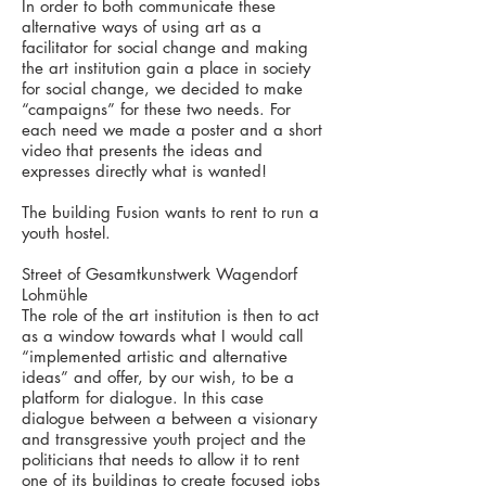
In order to both communicate these
alternative ways of using art as a
facilitator for social change and making
the art institution gain a place in society
for social change, we decided to make
“campaigns” for these two needs. For
each need we made a poster and a short
video that presents the ideas and
expresses directly what is wanted!
The building Fusion wants to rent to run a
youth hostel.
Street of Gesamtkunstwerk Wagendorf
Lohmühle
The role of the art institution is then to act
as a window towards what I would call
“implemented artistic and alternative
ideas” and offer, by our wish, to be a
platform for dialogue. In this case
dialogue between a between a visionary
and transgressive youth project and the
politicians that needs to allow it to rent
one of its buildings to create focused jobs